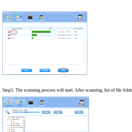
Step3. The scanning process will start. After scanning, list of file fold