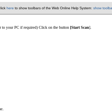
lick
here
to show toolbars of the Web Online Help System:
show toolba
 to your PC if required) Click on the button
[Start Scan
].
ue.