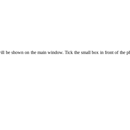
will be shown on the main window. Tick the small box in front of the p