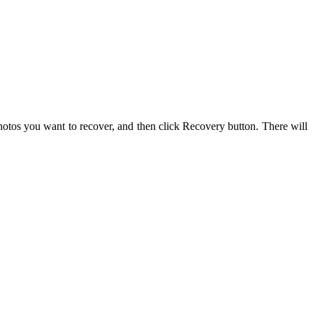
hotos you want to recover, and then click Recovery button. There will