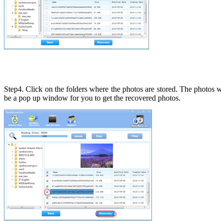
Step4. Click on the folders where the photos are stored. The photos 
be a pop up window for you to get the recovered photos.