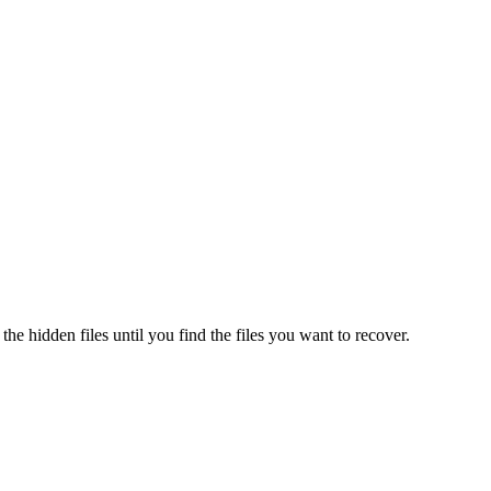
 the hidden files until you find the files you want to recover.