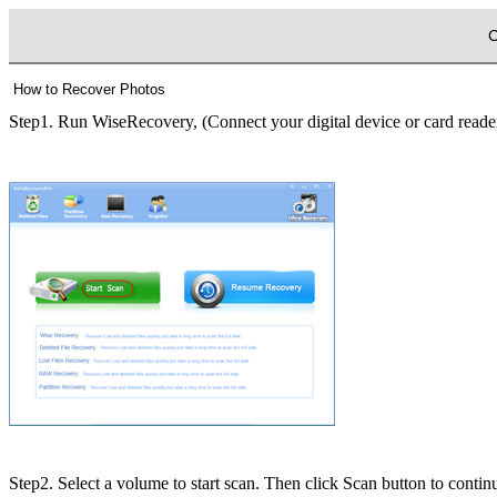
C
How to Recover Photos
Step1. Run WiseRecovery, (Connect your digital device or card reader
Step2. Select a volume to start scan.
Then click Scan button to contin