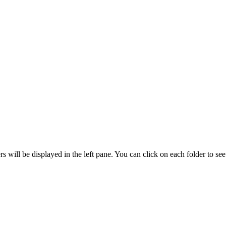
ers will be displayed in the left pane. You can click on each folder to see