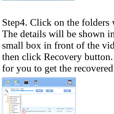
Step4. Click on the folders 
The details will be shown 
small box in front of the vi
then click Recovery button
for you to get the recovered