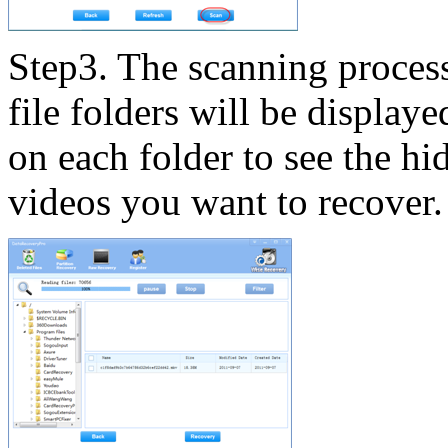
Step3. The scanning process 
file folders will be displaye
on each folder to see the hid
videos you want to recover.