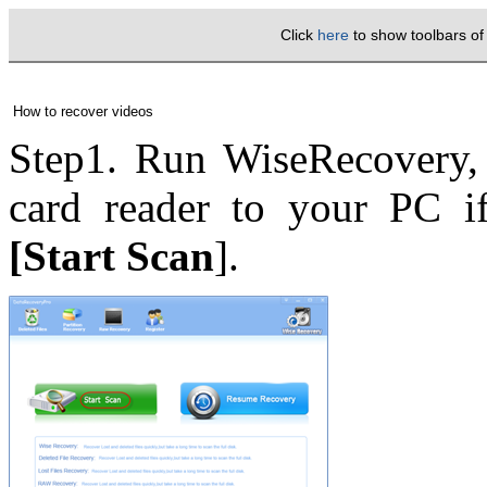
Click
here
to show toolbars o
How to recover videos
Step1. Run WiseRecovery, 
card reader to your PC if
[Start Scan
].