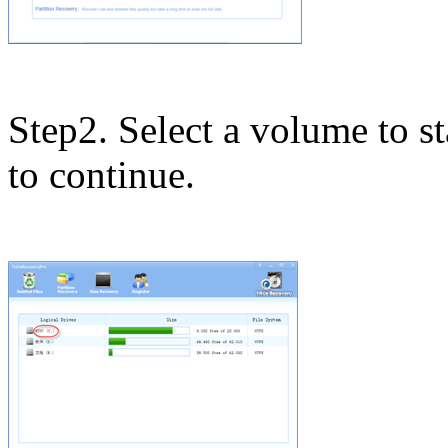
Step2. Select a volume to st
to continue.