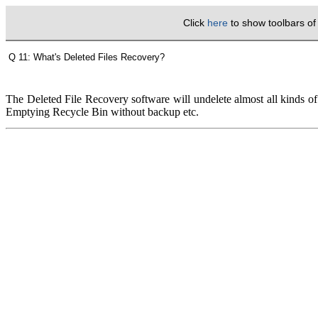
Click
here
to show toolbars o
Q 11: What's Deleted Files Recovery?
The Deleted File Recovery software will undelete almost all kinds of
Emptying Recycle Bin without backup etc.