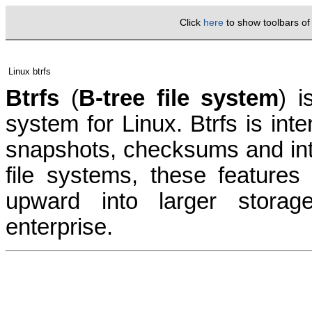
Click
here
to show toolbars o
Linux btrfs
Btrfs
(
B-tree file system
) i
system for Linux.
Btrfs is int
snapshots
,
checksums
and in
file systems
, these features
upward into larger storag
enterprise
.